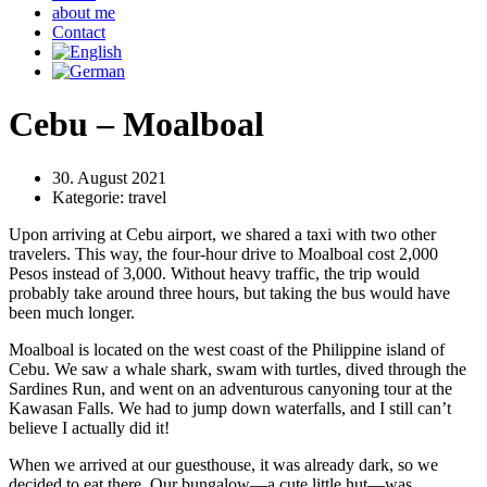
about me
Contact
Cebu – Moalboal
30. August 2021
Kategorie:
travel
Upon arriving at Cebu airport, we shared a taxi with two other
travelers. This way, the four-hour drive to Moalboal cost 2,000
Pesos instead of 3,000. Without heavy traffic, the trip would
probably take around three hours, but taking the bus would have
been much longer.
Moalboal is located on the west coast of the Philippine island of
Cebu. We saw a whale shark, swam with turtles, dived through the
Sardines Run, and went on an adventurous canyoning tour at the
Kawasan Falls. We had to jump down waterfalls, and I still can’t
believe I actually did it!
When we arrived at our guesthouse, it was already dark, so we
decided to eat there. Our bungalow—a cute little hut—was