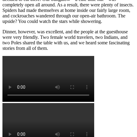
completely open all around. As a result, there were plenty of insects.
Spiders had made themselves at home inside our fairly large room,
and cockroaches wandered through our open-air bathroom. The
upside? You could watch the stars while showering.
Dinner, however, was excellent, and the people at the guesthouse
were very friendly. Two female world travelers, two Indians, and
two Poles shared the table with us, and we heard some fascinating
stories from all of them.