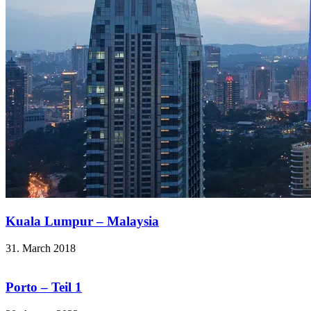
Kuala Lumpur – Malaysia
31. March 2018
Porto – Teil 1