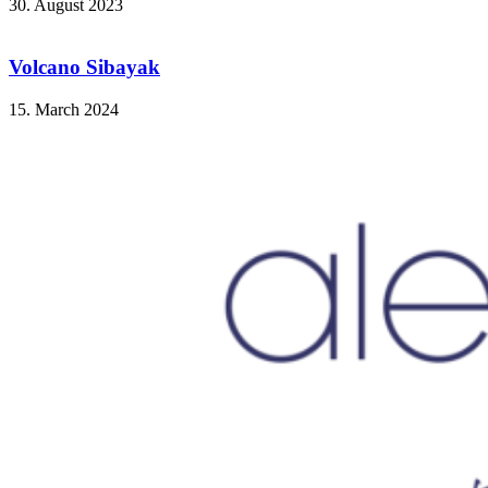
30. August 2023
Volcano Sibayak
15. March 2024