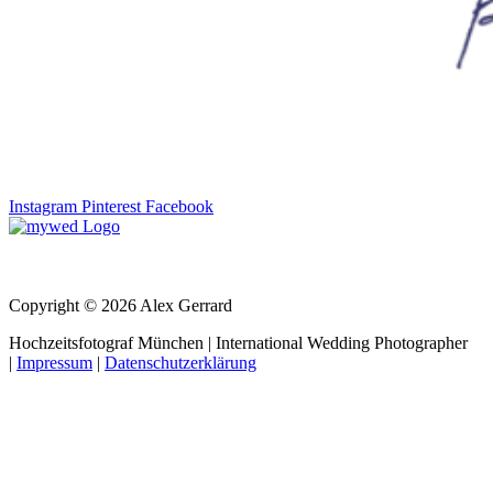
Instagram
Pinterest
Facebook
Copyright © 2026 Alex Gerrard
Hochzeitsfotograf München | International Wedding Photographer
|
Impressum
|
Datenschutzerklärung