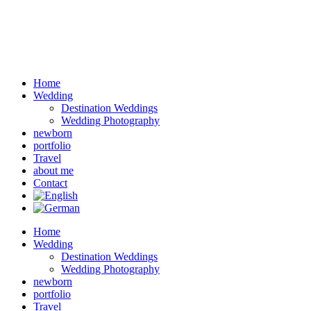
Home
Wedding
Destination Weddings
Wedding Photography
newborn
portfolio
Travel
about me
Contact
Home
Wedding
Destination Weddings
Wedding Photography
newborn
portfolio
Travel