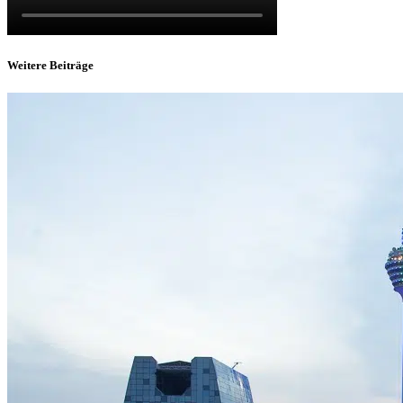
Weitere Beiträge