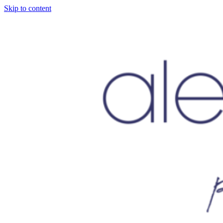
Skip to content