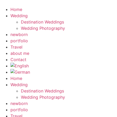
Skip
to
Home
content
Wedding
Destination Weddings
Wedding Photography
newborn
portfolio
Travel
about me
Contact
Home
Wedding
Destination Weddings
Wedding Photography
newborn
portfolio
Travel