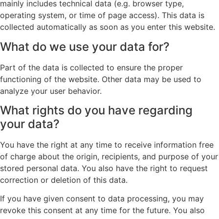
mainly includes technical data (e.g. browser type,
operating system, or time of page access). This data is
collected automatically as soon as you enter this website.
What do we use your data for?
Part of the data is collected to ensure the proper
functioning of the website. Other data may be used to
analyze your user behavior.
What rights do you have regarding
your data?
You have the right at any time to receive information free
of charge about the origin, recipients, and purpose of your
stored personal data. You also have the right to request
correction or deletion of this data.
If you have given consent to data processing, you may
revoke this consent at any time for the future. You also