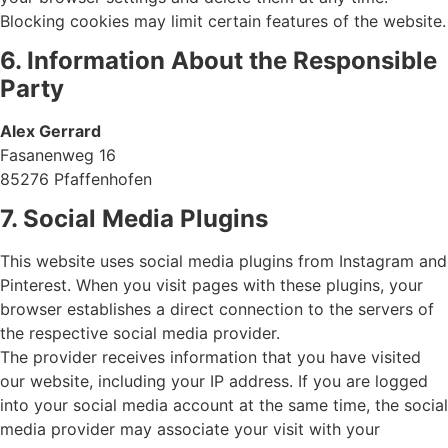
Blocking cookies may limit certain features of the website.
6. Information About the Responsible
Party
Alex Gerrard
Fasanenweg 16
85276 Pfaffenhofen
7. Social Media Plugins
This website uses social media plugins from Instagram and
Pinterest. When you visit pages with these plugins, your
browser establishes a direct connection to the servers of
the respective social media provider.
The provider receives information that you have visited
our website, including your IP address. If you are logged
into your social media account at the same time, the social
media provider may associate your visit with your