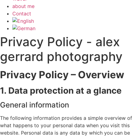
about me
Contact
Privacy Policy - alex
gerrard photography
Privacy Policy – Overview
1. Data protection at a glance
General information
The following information provides a simple overview of
what happens to your personal data when you visit this
website. Personal data is any data by which you can be