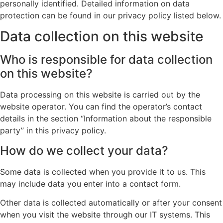
personally identified. Detailed information on data
protection can be found in our privacy policy listed below.
Data collection on this website
Who is responsible for data collection
on this website?
Data processing on this website is carried out by the
website operator. You can find the operator’s contact
details in the section “Information about the responsible
party” in this privacy policy.
How do we collect your data?
Some data is collected when you provide it to us. This
may include data you enter into a contact form.
Other data is collected automatically or after your consent
when you visit the website through our IT systems. This