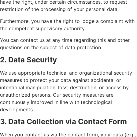
have the right, under certain circumstances, to request
restriction of the processing of your personal data.
Furthermore, you have the right to lodge a complaint with
the competent supervisory authority.
You can contact us at any time regarding this and other
questions on the subject of data protection.
2. Data Security
We use appropriate technical and organizational security
measures to protect your data against accidental or
intentional manipulation, loss, destruction, or access by
unauthorized persons. Our security measures are
continuously improved in line with technological
developments.
3. Data Collection via Contact Form
When you contact us via the contact form, your data (e.g.,