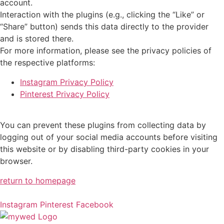
account.
Interaction with the plugins (e.g., clicking the “Like” or
“Share” button) sends this data directly to the provider
and is stored there.
For more information, please see the privacy policies of
the respective platforms:
Instagram Privacy Policy
Pinterest Privacy Policy
You can prevent these plugins from collecting data by
logging out of your social media accounts before visiting
this website or by disabling third-party cookies in your
browser.
return to homepage
Instagram
Pinterest
Facebook