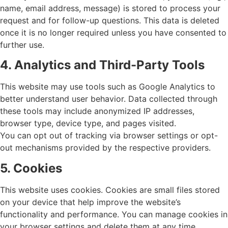
name, email address, message) is stored to process your
request and for follow-up questions. This data is deleted
once it is no longer required unless you have consented to
further use.
4. Analytics and Third-Party Tools
This website may use tools such as Google Analytics to
better understand user behavior. Data collected through
these tools may include anonymized IP addresses,
browser type, device type, and pages visited.
You can opt out of tracking via browser settings or opt-
out mechanisms provided by the respective providers.
5. Cookies
This website uses cookies. Cookies are small files stored
on your device that help improve the website’s
functionality and performance. You can manage cookies in
your browser settings and delete them at any time.