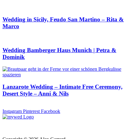
Wedding in Sicily, Feudo San Martino – Rita &
Marco
Wedding Bamberger Haus Munich | Petra &
Dominik
Lanzarote Wedding – Intimate Free Ceremony,
Desert Style – Anni & Nils
Instagram
Pinterest
Facebook