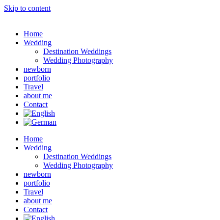
Skip to content
Home
Wedding
Destination Weddings
Wedding Photography
newborn
portfolio
Travel
about me
Contact
Home
Wedding
Destination Weddings
Wedding Photography
newborn
portfolio
Travel
about me
Contact