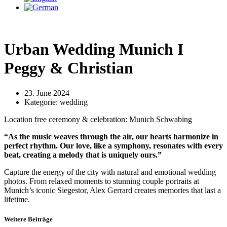
Urban Wedding Munich I
Peggy & Christian
23. June 2024
Kategorie:
wedding
Location free ceremony & celebration: Munich Schwabing
“As the music weaves through the air, our hearts harmonize in
perfect rhythm. Our love, like a symphony, resonates with every
beat, creating a melody that is uniquely ours.”
Capture the energy of the city with natural and emotional wedding
photos. From relaxed moments to stunning couple portraits at
Munich’s iconic Siegestor, Alex Gerrard creates memories that last a
lifetime.
Weitere Beiträge